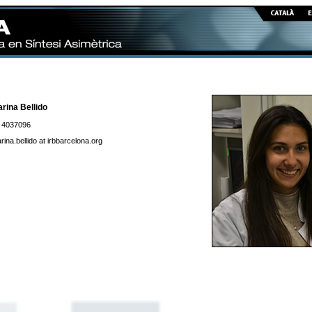
rina Bellido
 4037096
rina.bellido at irbbarcelona.org