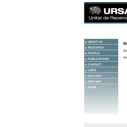
ABOUT US
Ma
RESEARCH
93
PEOPLE
ma
PUBLICATIONS
CONTACT
LINKS
GALLERY
WEB MAP
HOME